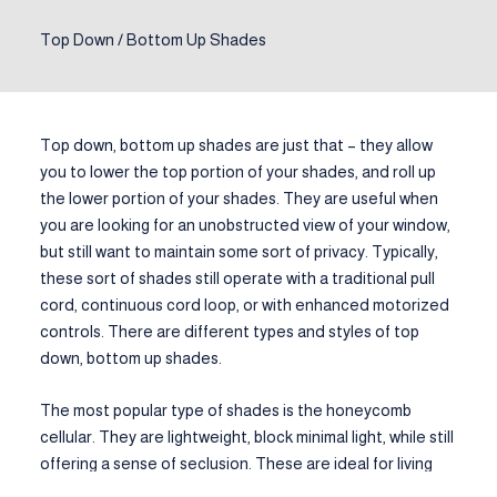
Top Down / Bottom Up Shades
Top down, bottom up shades are just that – they allow
you to lower the top portion of your shades, and roll up
the lower portion of your shades. They are useful when
you are looking for an unobstructed view of your window,
but still want to maintain some sort of privacy. Typically,
these sort of shades still operate with a traditional pull
cord, continuous cord loop, or with enhanced motorized
controls. There are different types and styles of top
down, bottom up shades.
The most popular type of shades is the honeycomb
cellular. They are lightweight, block minimal light, while still
offering a sense of seclusion. These are ideal for living
areas. They won’t block outside light completely or cause